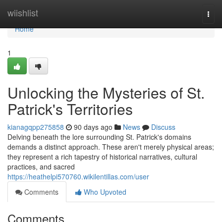
Home
wiishlist
Togg
navi
Home
1
Unlocking the Mysteries of St.
Patrick's Territories
kianagqpp275858
90 days ago
News
Discuss
Delving beneath the lore surrounding St. Patrick's domains
demands a distinct approach. These aren't merely physical areas;
they represent a rich tapestry of historical narratives, cultural
practices, and sacred
https://heathelpi570760.wikilentillas.com/user
Comments
Who Upvoted
Comments