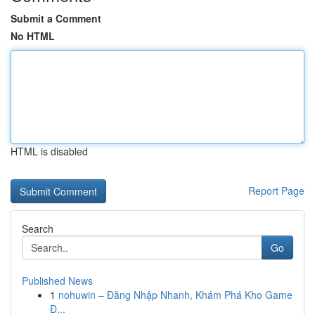
Submit a Comment
No HTML
HTML is disabled
Report Page
Search
Go
Published News
1
nohuwin – Đăng Nhập Nhanh, Khám Phá Kho Game
Đ...