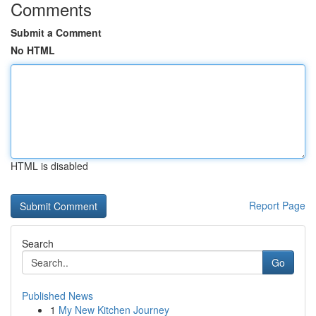
Comments
Submit a Comment
No HTML
HTML is disabled
Report Page
Search
Go
Published News
1
My New Kitchen Journey