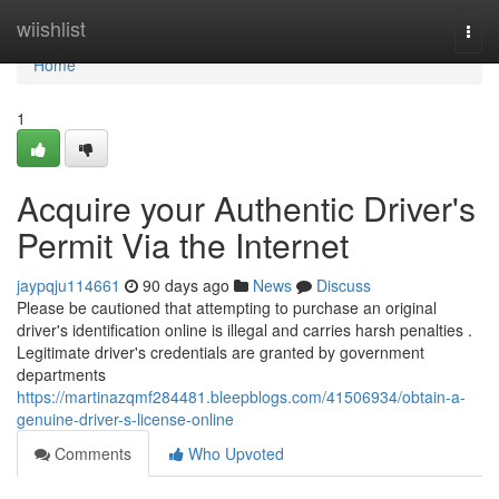
Home
wiishlist
Togg
navi
Home
1
Acquire your Authentic Driver's
Permit Via the Internet
jaypqju114661
90 days ago
News
Discuss
Please be cautioned that attempting to purchase an original
driver's identification online is illegal and carries harsh penalties .
Legitimate driver's credentials are granted by government
departments
https://martinazqmf284481.bleepblogs.com/41506934/obtain-a-
genuine-driver-s-license-online
Comments
Who Upvoted