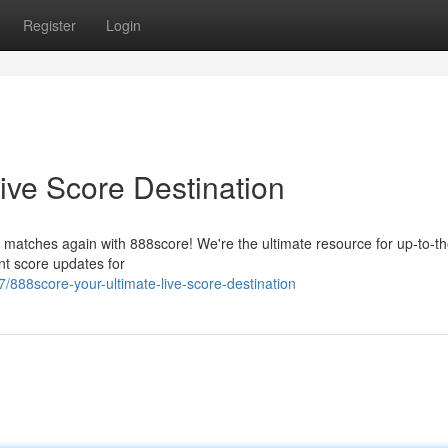
Register
Login
ive Score Destination
 matches again with 888score! We're the ultimate resource for up-to-th
nt score updates for
888score-your-ultimate-live-score-destination