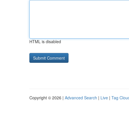
HTML is disabled
Copyright © 2026 |
Advanced Search
|
Live
|
Tag Clou