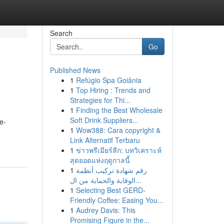
Search
Go
Published News
1
Refúgio Spa Goiânia
1
Top Hiring : Trends and
Strategies for Thi...
1
Finding the Best Wholesale
Soft Drink Suppliers...
e-
1
Wow388: Cara copyright &
Link Alternatif Terbaru
1
ข่าวพรีเมียร์ลีก: บทวิเคราะห์
สุดยอดแห่งฤดูกาลนี้
1
رقم شهادة تركيب أنظمة
الوقاية والحماية من ال...
1
Selecting Best GERD-
Friendly Coffee: Easing You...
1
Audrey Davis: This
Promising Figure in the...