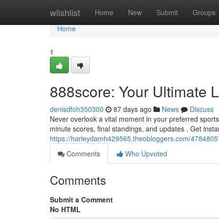
Home
wiishlist
Home
New
Submit
Groups
Home
1
888score: Your Ultimate L
denisdfoh350300
87 days ago
News
Discuss
Never overlook a vital moment in your preferred sports
minute scores, final standings, and updates . Get insta
https://harleydamh429565.theobloggers.com/47848057/
Comments
Who Upvoted
Comments
Submit a Comment
No HTML