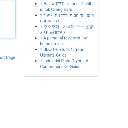
1
Rajawd777: Tutorial Detail
untuk Orang Baru
1
רופא עד הבית: דרך נוח ו- יעיל
לבריאותכם
1
주소모아 : 차세대 주소 운영
시대 도래하다
1
A personal review of my
home project
1
BBQ Pellets 101: Your
Ultimate Guide
ort Page
1
Industrial Plate Dryers: A
Comprehensive Guide