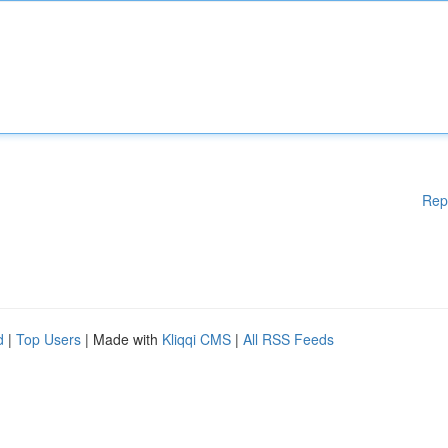
Rep
d
|
Top Users
| Made with
Kliqqi CMS
|
All RSS Feeds