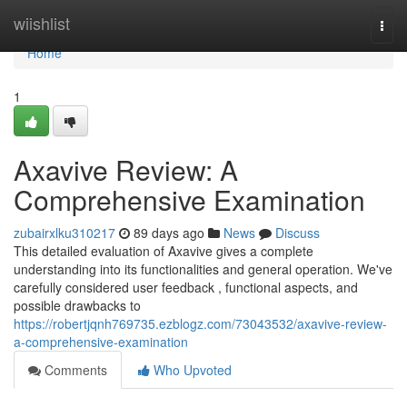
Home
wiishlist
Togg
navi
Home
1
Axavive Review: A
Comprehensive Examination
zubairxlku310217
89 days ago
News
Discuss
This detailed evaluation of Axavive gives a complete
understanding into its functionalities and general operation. We've
carefully considered user feedback , functional aspects, and
possible drawbacks to
https://robertjqnh769735.ezblogz.com/73043532/axavive-review-
a-comprehensive-examination
Comments
Who Upvoted