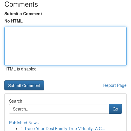
Comments
Submit a Comment
No HTML
HTML is disabled
Report Page
Search
Go
Published News
1
Trace Your Desi Family Tree Virtually: A C...