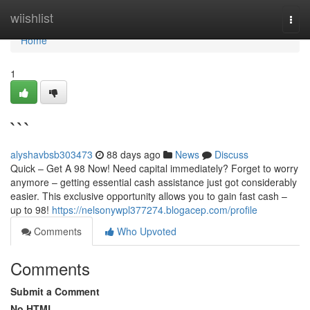
Home
wiishlist
Togg
navi
Home
1
```
alyshavbsb303473
88 days ago
News
Discuss
Quick – Get A 98 Now! Need capital immediately? Forget to worry
anymore – getting essential cash assistance just got considerably
easier. This exclusive opportunity allows you to gain fast cash –
up to 98!
https://nelsonywpl377274.blogacep.com/profile
Comments
Who Upvoted
Comments
Submit a Comment
No HTML