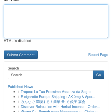
HTML is disabled
Report Page
Search
Go
Published News
1
Tropea: La Tua Prossima Vacanza da Sogno
1
E-cigarette Europe Shipping : AK 0mg & Aper...
1
みんなで 満喫する！簡単 量 で 餃子 宴会
1
Discover Relaxation with Herbal Incense - Order...
1
Warna Cat Rumah yang Menenangkan: Ciptakan