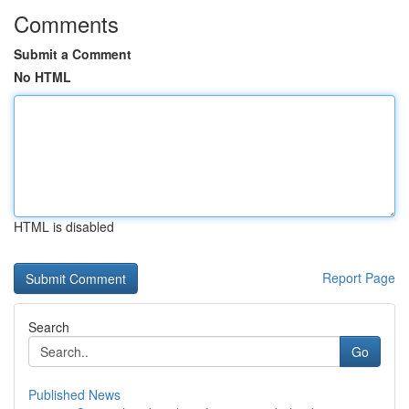
Comments
Submit a Comment
No HTML
HTML is disabled
Report Page
Search
Go
Published News