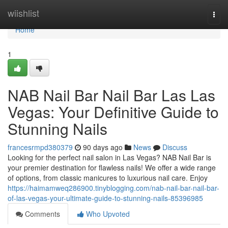
Home
wiishlist
Togg
navi
Home
1
NAB Nail Bar Nail Bar Las Las
Vegas: Your Definitive Guide to
Stunning Nails
francesrmpd380379
90 days ago
News
Discuss
Looking for the perfect nail salon in Las Vegas? NAB Nail Bar is
your premier destination for flawless nails! We offer a wide range
of options, from classic manicures to luxurious nail care. Enjoy
https://haimamweq286900.tinyblogging.com/nab-nail-bar-nail-bar-
of-las-vegas-your-ultimate-guide-to-stunning-nails-85396985
Comments
Who Upvoted