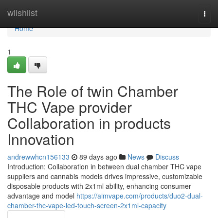
Home
wiishlist
Togg
navi
Home
1
The Role of twin Chamber
THC Vape provider
Collaboration in products
Innovation
andrewwhcn156133
89 days ago
News
Discuss
Introduction: Collaboration in between dual chamber THC vape
suppliers and cannabis models drives impressive, customizable
disposable products with 2x1ml ability, enhancing consumer
advantage and model
https://aimvape.com/products/duo2-dual-
chamber-thc-vape-led-touch-screen-2x1ml-capacity