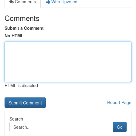
Comments
Who Upvoted
Comments
Submit a Comment
No HTML
HTML is disabled
Report Page
Search
Go