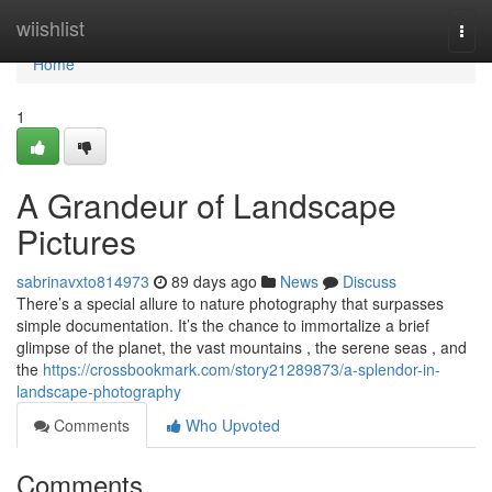
Home
wiishlist
Togg
navi
Home
1
A Grandeur of Landscape
Pictures
sabrinavxto814973
89 days ago
News
Discuss
There’s a special allure to nature photography that surpasses
simple documentation. It’s the chance to immortalize a brief
glimpse of the planet, the vast mountains , the serene seas , and
the
https://crossbookmark.com/story21289873/a-splendor-in-
landscape-photography
Comments
Who Upvoted
Comments