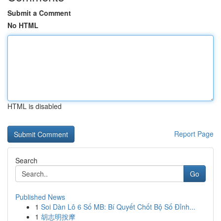
Submit a Comment
No HTML
HTML is disabled
Report Page
Search
Go
Published News
1
Soi Dàn Lô 6 Số MB: Bí Quyết Chốt Bộ Số Đỉnh...
1
胡志明按摩