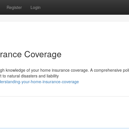
Register
Login
urance Coverage
ugh knowledge of your home insurance coverage. A comprehensive pol
 to natural disasters and liability
derstanding-your-home-insurance-coverage