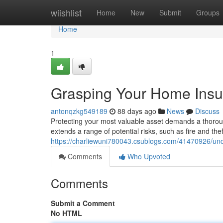
Home
wiishlist
Home
New
Submit
Groups
Home
1
Grasping Your Home Ins
antonqzkg549189
88 days ago
News
Discuss
Protecting your most valuable asset demands a thoro
extends a range of potential risks, such as fire and theft
https://charliewuni780043.csublogs.com/41470926/un
Comments
Who Upvoted
Comments
Submit a Comment
No HTML