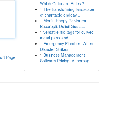
Which Outboard Rules ?
1
The transforming landscape
of charitable endeav...
1
Meniu Happy Restaurant
București: Delicii Gusta...
1
versatile rfid tags for curved
metal parts and ...
1
Emergency Plumber: When
Disaster Strikes
1
Business Management
ort Page
Software Pricing: A thoroug...