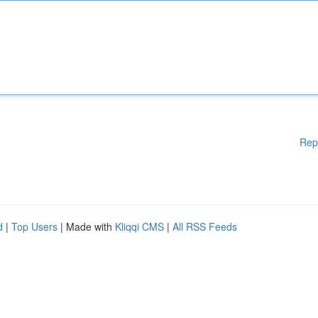
Rep
d
|
Top Users
| Made with
Kliqqi CMS
|
All RSS Feeds