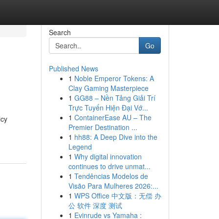
Search
Go
Published News
1
Noble Emperor Tokens: A
Clay Gaming Masterpiece
1
GG88 – Nền Tảng Giải Trí
Trực Tuyến Hiện Đại Vớ...
1
ContainerEase AU – The
icy
Premier Destination ...
1
hh88: A Deep Dive into the
Legend
1
Why digital innovation
continues to drive unmat...
1
Tendências Modelos de
Visão Para Mulheres 2026:...
1
WPS Office 中文版：无偿 办
公 软件 深度 测试
1
Evinrude vs Yamaha :