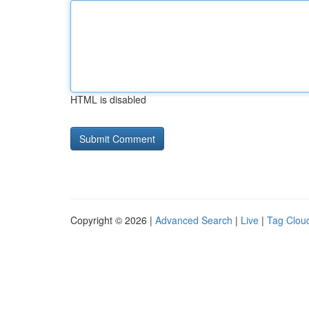
HTML is disabled
Copyright © 2026 |
Advanced Search
|
Live
|
Tag Clou