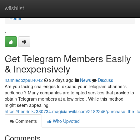
Home
wiishlist
Home
1
Get Telegram Members Easily
& Inexpensively
nannieqozp684042
90 days ago
News
Discuss
Are you facing challenges to expand your Telegram channel's
audience ? Many companies are tempted services that provide to
obtain Telegram members at a low price . While this method
might seem appealing
https://henrinikz330734.magicianwiki.com/2182246/purchase_the_fol
Comments
Who Upvoted
Comments