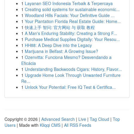
1
Layanan SEO Indonesia Terbaik & Terpercaya
1
Creating solid systems for sustainable economic...
1
Woodland Hills Facials: Your Definitive Guide ...
1
Your Plantation Florida Real Estate Guide: Home...
1
快速上手 智问: 官方网站 与 获取 教程
1
A Man's Enduring Stability: Creating a Strong F...
1
Purchase Medical Supplies Digitally: Your Resou...
1
HH88: A Deep Dive into the Legacy
1
Marijuana in Belfast: A Growing Issue?
1
Ozenvitta: Funciona Mesmo? Desvendando a
Eficácia
1
Understanding Backwoods Cigars: History, Flavor...
1
Upgrade Home Look Through Unwanted Furniture
Re...
1
Unlock Your Potential: Free IQ Test & Certifica...
Copyright © 2026 |
Advanced Search
|
Live
|
Tag Cloud
|
Top
Users
| Made with
Kliqqi CMS
|
All RSS Feeds