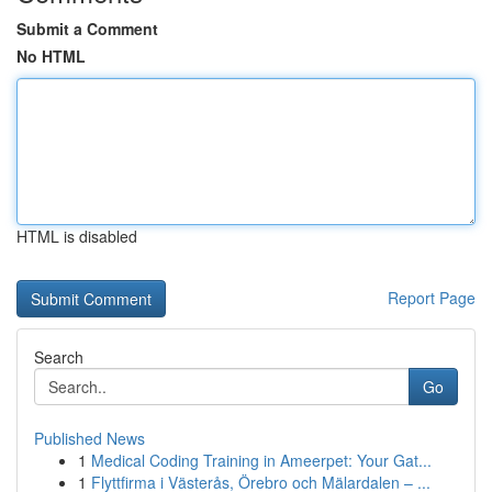
Submit a Comment
No HTML
HTML is disabled
Report Page
Search
Go
Published News
1
Medical Coding Training in Ameerpet: Your Gat...
1
Flyttfirma i Västerås, Örebro och Mälardalen – ...