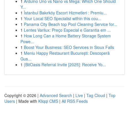
1
Arduino Uno vs Nano vs Mega: Which One Should
Y...
1
İstanbul Bakırköy Escort Hizmetleri : Premiu...
1
Your Local SEO Specialist within this cou...
1
Panama City Beach top Pool Cleaning Service for...
1
Lentes Varilux: Preço Especial e Garantia em ...
1
How Long Can a Home Battery Storage System
Powe...
1
Boost Your Business: SEO Services in Sioux Falls
1
Meniu Happy Restaurant București: Descoperă
Gus...
1
{BitOasis Referral Invite [2025]: Receive Yo...
Copyright © 2026 |
Advanced Search
|
Live
|
Tag Cloud
|
Top
Users
| Made with
Kliqqi CMS
|
All RSS Feeds