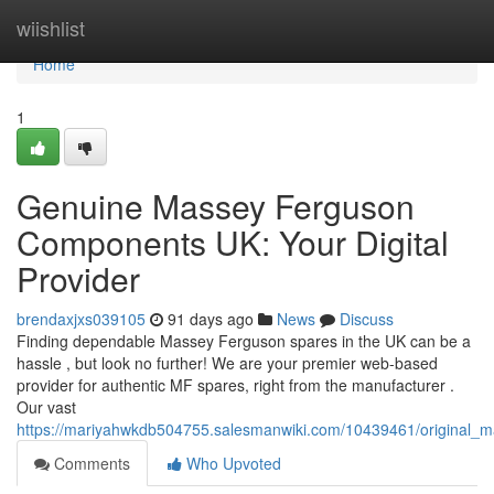
Home
wiishlist
Home
1
Genuine Massey Ferguson
Components UK: Your Digital
Provider
brendaxjxs039105
91 days ago
News
Discuss
Finding dependable Massey Ferguson spares in the UK can be a
hassle , but look no further! We are your premier web-based
provider for authentic MF spares, right from the manufacturer .
Our vast
https://mariyahwkdb504755.salesmanwiki.com/10439461/original_m
Comments
Who Upvoted