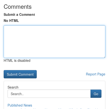
Comments
Submit a Comment
No HTML
HTML is disabled
Report Page
Search
Go
Published News