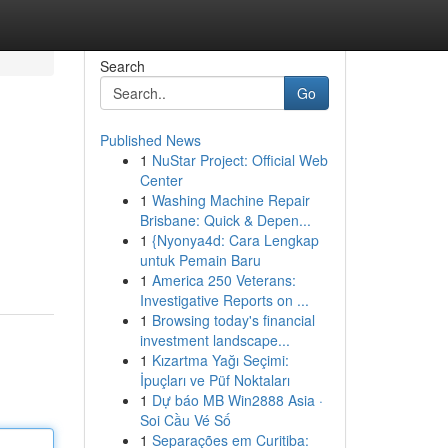
Search
Go
Published News
1
NuStar Project: Official Web
Center
1
Washing Machine Repair
Brisbane: Quick & Depen...
1
{Nyonya4d: Cara Lengkap
untuk Pemain Baru
1
America 250 Veterans:
Investigative Reports on ...
1
Browsing today's financial
investment landscape...
1
Kızartma Yağı Seçimi:
İpuçları ve Püf Noktaları
1
Dự báo MB Win2888 Asia ·
Soi Cầu Vé Số
1
Separações em Curitiba: