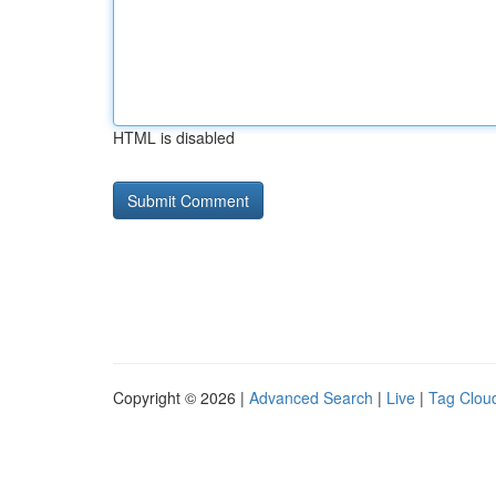
HTML is disabled
Copyright © 2026 |
Advanced Search
|
Live
|
Tag Clou