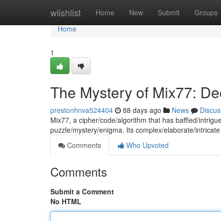
Home
wiishlist
Home
New
Submit
Groups
Home
1
The Mystery of Mix77: De
prestonhnva524404
88 days ago
News
Discus
Mix77, a cipher/code/algorithm that has baffled/intri
puzzle/mystery/enigma. Its complex/elaborate/intricate
Comments
Who Upvoted
Comments
Submit a Comment
No HTML