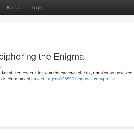
Register
Login
ciphering the Enigma
s
gued/confused experts for years/decades/centuries, remains an unsolved
 structure has
https://emiliagxaa068590.blogunok.com/profile