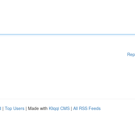
Rep
d
|
Top Users
| Made with
Kliqqi CMS
|
All RSS Feeds