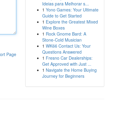
Ideias para Melhorar s...
1
Yono Games: Your Ultimate
Guide to Get Started
1
Explore the Greatest Mixed
Wine Boxes
1
Rock Gnome Bard: A
Stone-Cold Musician
1
WK66 Contact Us: Your
Questions Answered
ort Page
1
Fresno Car Dealerships:
Get Approved with Just ...
1
Navigate the Home Buying
Journey for Beginners