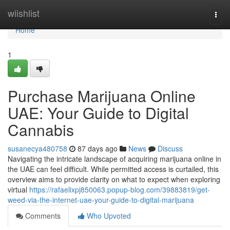
Home
wiishlist
Togg
navi
Home
1
Purchase Marijuana Online
UAE: Your Guide to Digital
Cannabis
susanecya480758
87 days ago
News
Discuss
Navigating the intricate landscape of acquiring marijuana online in
the UAE can feel difficult. While permitted access is curtailed, this
overview aims to provide clarity on what to expect when exploring
virtual
https://rafaelixpj850063.popup-blog.com/39883819/get-
weed-via-the-internet-uae-your-guide-to-digital-marijuana
Comments
Who Upvoted