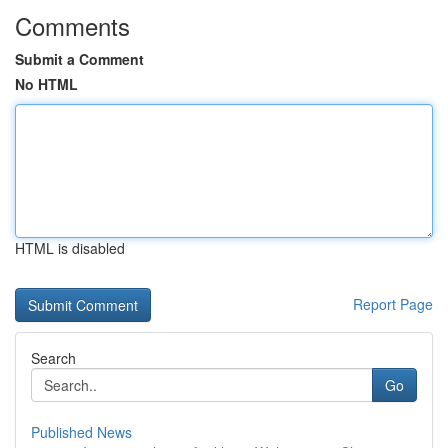
Comments
Submit a Comment
No HTML
HTML is disabled
Report Page
Search
Go
Published News