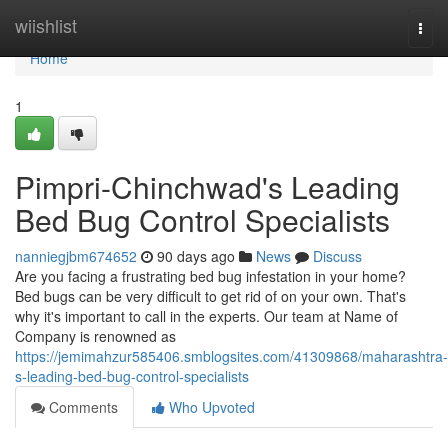
Home
wiishlist
Togg
navi
Home
1
Pimpri-Chinchwad's Leading
Bed Bug Control Specialists
nanniegjbm674652
90 days ago
News
Discuss
Are you facing a frustrating bed bug infestation in your home?
Bed bugs can be very difficult to get rid of on your own. That's
why it's important to call in the experts. Our team at Name of
Company is renowned as
https://jemimahzur585406.smblogsites.com/41309868/maharashtra-
s-leading-bed-bug-control-specialists
Comments
Who Upvoted