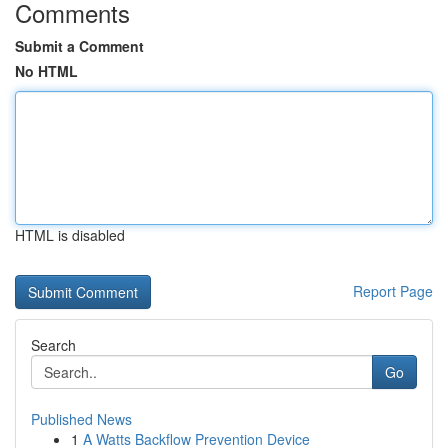
Comments
Submit a Comment
No HTML
HTML is disabled
Report Page
Search
Go
Published News
1
A Watts Backflow Prevention Device