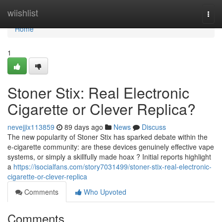
Home
wiishlist
Togg
navi
Home
1
Stoner Stix: Real Electronic
Cigarette or Clever Replica?
nevejjix113859
89 days ago
News
Discuss
The new popularity of Stoner Stix has sparked debate within the
e-cigarette community: are these devices genuinely effective vape
systems, or simply a skillfully made hoax ? Initial reports highlight
a
https://isocialfans.com/story7031499/stoner-stix-real-electronic-
cigarette-or-clever-replica
Comments
Who Upvoted
Comments