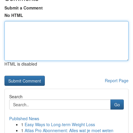
Submit a Comment
No HTML
HTML is disabled
Report Page
Search
Go
Published News
1
Easy Ways to Long-term Weight Loss
1
Atlas Pro Abonnement: Alles wat je moet weten