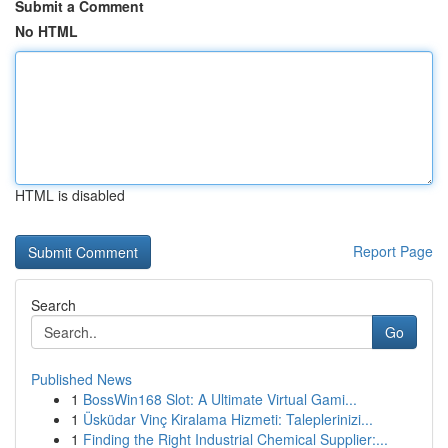
Submit a Comment
No HTML
HTML is disabled
Report Page
Search
Go
Published News
1
BossWin168 Slot: A Ultimate Virtual Gami...
1
Üsküdar Vinç Kiralama Hizmeti: Taleplerinizi...
1
Finding the Right Industrial Chemical Supplier:...