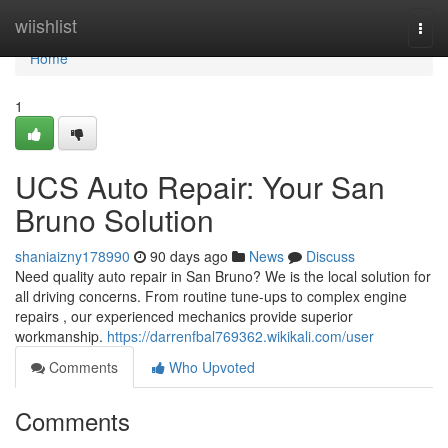
Home
wiishlist
Togg
navi
Home
1
UCS Auto Repair: Your San
Bruno Solution
shaniaizny178990
90 days ago
News
Discuss
Need quality auto repair in San Bruno? We is the local solution for
all driving concerns. From routine tune-ups to complex engine
repairs , our experienced mechanics provide superior
workmanship.
https://darrenfbal769362.wikikali.com/user
Comments
Who Upvoted
Comments