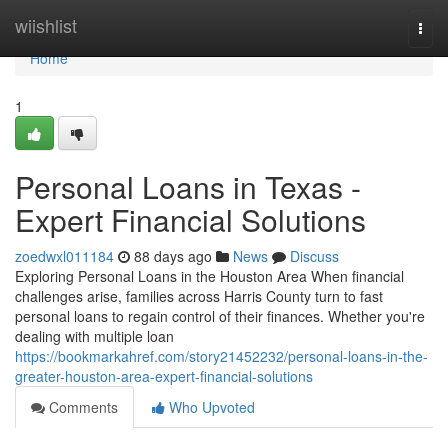
Home
wiishlist
Togg
navi
Home
1
Personal Loans in Texas -
Expert Financial Solutions
zoedwxl011184
88 days ago
News
Discuss
Exploring Personal Loans in the Houston Area When financial
challenges arise, families across Harris County turn to fast
personal loans to regain control of their finances. Whether you're
dealing with multiple loan
https://bookmarkahref.com/story21452232/personal-loans-in-the-
greater-houston-area-expert-financial-solutions
Comments
Who Upvoted