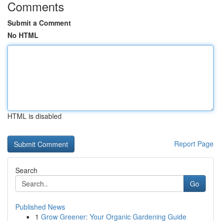
Comments
Submit a Comment
No HTML
HTML is disabled
Report Page
Search
Go
Published News
1
Grow Greener: Your Organic Gardening Guide