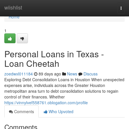
Home
wiishlist
Togg
navi
Home
1
Personal Loans in Texas -
Loan Cheetah
zoedwxl011184
89 days ago
News
Discuss
Exploring Debt Consolidation Loans in Houston When unexpected
expenses arise, individuals across the Greater Houston
metropolitan area turn to debt consolidation solutions to regain
control of their finances. Whether
https://vinnylvef558761.oblogation.com/profile
Comments
Who Upvoted
Comments