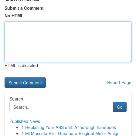
Submit a Comment
No HTML
HTML is disabled
Report Page
Search
Go
Published News
1
Replacing Your ABS unit: A thorough handbook
1
Mi Mascota Fiel: Guía para Elegir al Mejor Amigo