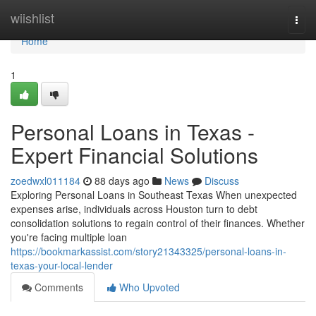
Home
wiishlist
Togg
navi
Home
1
Personal Loans in Texas -
Expert Financial Solutions
zoedwxl011184
88 days ago
News
Discuss
Exploring Personal Loans in Southeast Texas When unexpected
expenses arise, individuals across Houston turn to debt
consolidation solutions to regain control of their finances. Whether
you're facing multiple loan
https://bookmarkassist.com/story21343325/personal-loans-in-
texas-your-local-lender
Comments
Who Upvoted