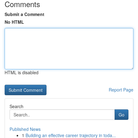
Comments
Submit a Comment
No HTML
HTML is disabled
Report Page
Search
Go
Published News
1
Building an effective career trajectory in toda...