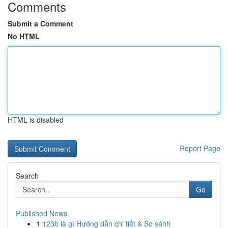
Comments
Submit a Comment
No HTML
HTML is disabled
Report Page
Search
Go
Published News
1
123b là gì Hướng dẫn chi tiết & So sánh