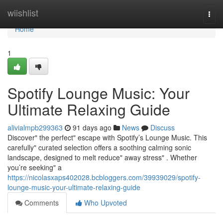
Home
wiishlist
Togg
navi
Home
1
Spotify Lounge Music: Your
Ultimate Relaxing Guide
alivialmpb299363
91 days ago
News
Discuss
Discover" the perfect" escape with Spotify’s Lounge Music. This
carefully" curated selection offers a soothing calming sonic
landscape, designed to melt reduce" away stress" . Whether
you’re seeking" a
https://nicolasxaps402028.bcbloggers.com/39939029/spotify-
lounge-music-your-ultimate-relaxing-guide
Comments
Who Upvoted