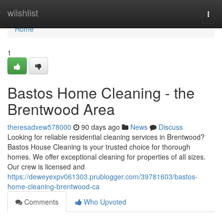
Home
wiishlist
Togg
navi
Home
1
Bastos Home Cleaning - the
Brentwood Area
theresadxew578000
90 days ago
News
Discuss
Looking for reliable residential cleaning services in Brentwood?
Bastos House Cleaning is your trusted choice for thorough
homes. We offer exceptional cleaning for properties of all sizes.
Our crew is licensed and
https://deweyexpv061303.prublogger.com/39781603/bastos-
home-cleaning-brentwood-ca
Comments
Who Upvoted