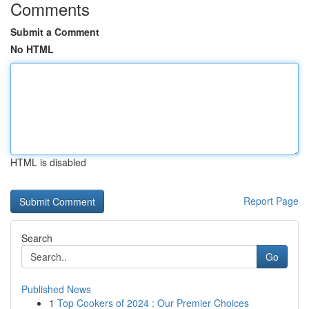
Comments
Submit a Comment
No HTML
HTML is disabled
Report Page
Search
Go
Published News
1
Top Cookers of 2024 : Our Premier Choices