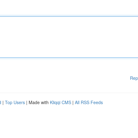
Rep
d
|
Top Users
| Made with
Kliqqi CMS
|
All RSS Feeds