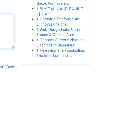
Sosok Kontroversial
1
일본구심: 놀라운 효과와 구
매 가이드
1
Il Servizio Telefonico AI:
L'Innovazione che...
1
Web Design India: Current
Trends & Optimal Appr...
1
Genpact Careers: New Job
Openings in Bangalore
1
Releasing The Imagination:
The Introduction to ...
ort Page