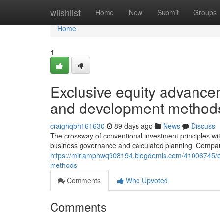
Home
wiishlist
Home
New
Submit
Groups
Home
1
Exclusive equity advancem
and development method
craighqbh161630
89 days ago
News
Discuss
The crossway of conventional investment principles wit
business governance and calculated planning. Compan
https://miriamphwq908194.blogdemls.com/41006745/ex
methods
Comments
Who Upvoted
Comments