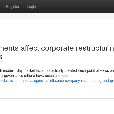
Register
Login
ents affect corporate restructuri
s
h modern-day market facts has actually created fresh point of views on
y governance criteria have actually ended
clusive-equity-developments-influence-company-restructuring-and-gr