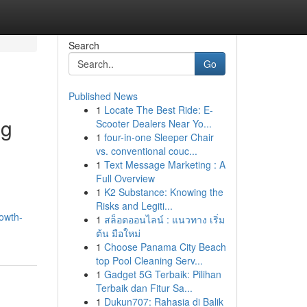
Search
Go
Published News
1
Locate The Best Ride: E-
ng
Scooter Dealers Near Yo...
1
four-in-one Sleeper Chair
vs. conventional couc...
1
Text Message Marketing : A
Full Overview
1
K2 Substance: Knowing the
Risks and Legiti...
owth-
1
สล็อตออนไลน์ : แนวทาง เริ่ม
ต้น มือใหม่
1
Choose Panama City Beach
top Pool Cleaning Serv...
1
Gadget 5G Terbaik: Pilihan
Terbaik dan Fitur Sa...
1
Dukun707: Rahasia di Balik