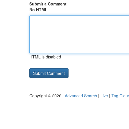
Submit a Comment
No HTML
HTML is disabled
Copyright © 2026 |
Advanced Search
|
Live
|
Tag Clou