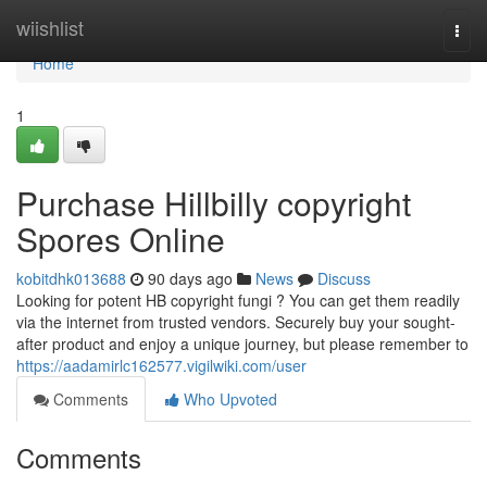
Home
wiishlist
Togg
navi
Home
1
Purchase Hillbilly copyright
Spores Online
kobitdhk013688
90 days ago
News
Discuss
Looking for potent HB copyright fungi ? You can get them readily
via the internet from trusted vendors. Securely buy your sought-
after product and enjoy a unique journey, but please remember to
https://aadamirlc162577.vigilwiki.com/user
Comments
Who Upvoted
Comments