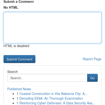
Submit a Comment
No HTML
HTML is disabled
Report Page
Search
Go
Published News
1
Coastal Construction in this Alabama City: A...
1
Decoding EE88: An Thorough Examination
1
Reinforcing Cyber Defenses: A Data Security Ass...