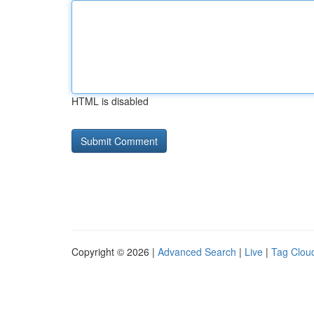
HTML is disabled
Copyright © 2026 |
Advanced Search
|
Live
|
Tag Clou