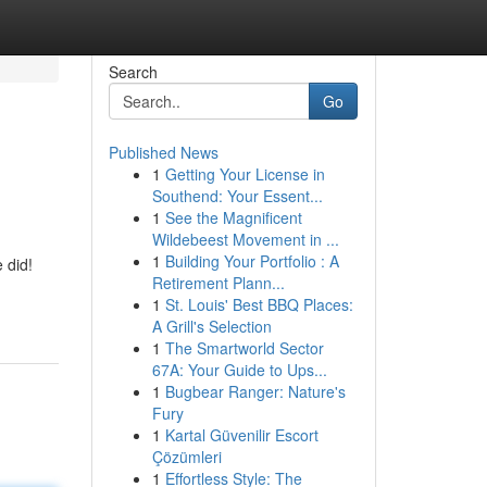
Search
Go
Published News
1
Getting Your License in
Southend: Your Essent...
1
See the Magnificent
Wildebeest Movement in ...
1
Building Your Portfolio : A
 did!
Retirement Plann...
1
St. Louis' Best BBQ Places:
A Grill's Selection
1
The Smartworld Sector
67A: Your Guide to Ups...
1
Bugbear Ranger: Nature's
Fury
1
Kartal Güvenilir Escort
Çözümleri
1
Effortless Style: The