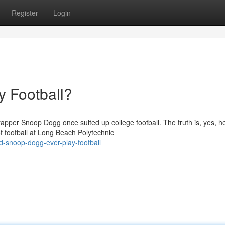
Register
Login
 Football?
apper Snoop Dogg once suited up college football. The truth is, yes, he
 football at Long Beach Polytechnic
-snoop-dogg-ever-play-football