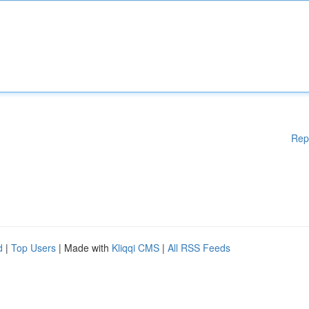
Rep
d
|
Top Users
| Made with
Kliqqi CMS
|
All RSS Feeds