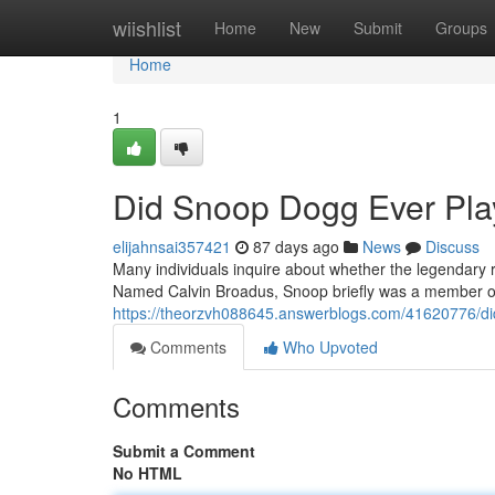
Home
wiishlist
Home
New
Submit
Groups
Home
1
Did Snoop Dogg Ever Play
elijahnsai357421
87 days ago
News
Discuss
Many individuals inquire about whether the legendary r
Named Calvin Broadus, Snoop briefly was a member of
https://theorzvh088645.answerblogs.com/41620776/did
Comments
Who Upvoted
Comments
Submit a Comment
No HTML