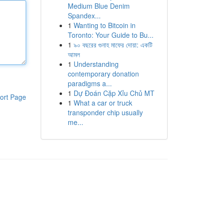
Medium Blue Denim
Spandex...
1
Wanting to Bitcoin in
Toronto: Your Guide to Bu...
1
৯০ বছরের গুনাহ মাফের দোয়া: একটি
আমল
1
Understanding
contemporary donation
paradigms a...
1
Dự Đoán Cặp Xỉu Chủ MT
ort Page
1
What a car or truck
transponder chip usually
me...