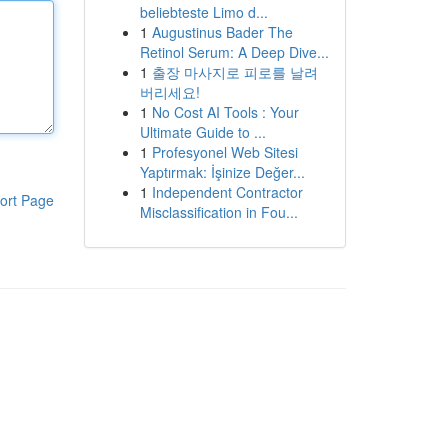
beliebteste Limo d...
1
Augustinus Bader The
Retinol Serum: A Deep Dive...
1
출장 마사지로 피로를 날려
버리세요!
1
No Cost AI Tools : Your
Ultimate Guide to ...
1
Profesyonel Web Sitesi
Yaptırmak: İşinize Değer...
1
Independent Contractor
ort Page
Misclassification in Fou...