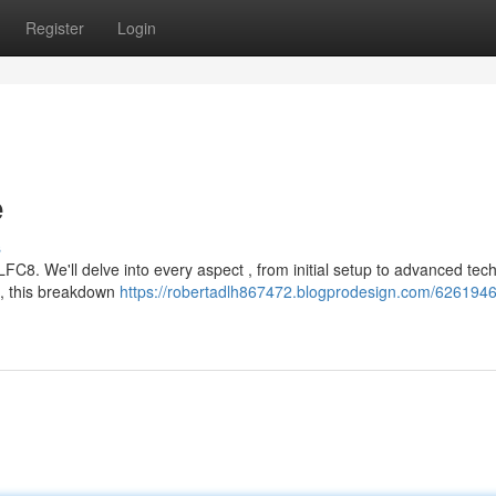
Register
Login
e
s
FC8. We'll delve into every aspect , from initial setup to advanced tec
l, this breakdown
https://robertadlh867472.blogprodesign.com/62619460