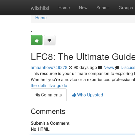
Home
wiishlist
Home
New
Submit
Groups
Home
1
LFC8: The Ultimate Guid
amaanhovc749278
90 days ago
News
Discus
This resource is your ultimate companion to exploring L
Whether you're a novice or a experienced professiona
the-definitive-guide
Comments
Who Upvoted
Comments
Submit a Comment
No HTML