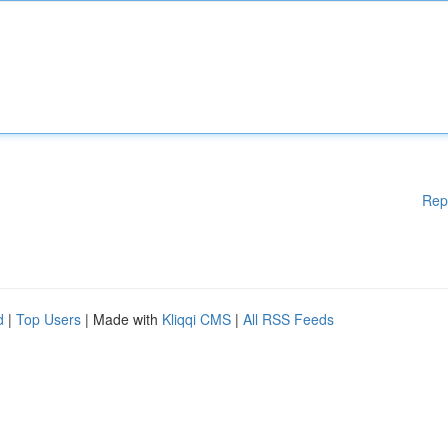
Rep
d
|
Top Users
| Made with
Kliqqi CMS
|
All RSS Feeds