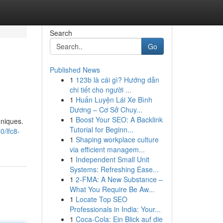
Search
Go
Published News
1
123b là cái gì? Hướng dẫn
chi tiết cho người ...
1
Huấn Luyện Lái Xe Bình
Dương – Cơ Sở Chuy...
1
Boost Your SEO: A Backlink
hniques.
Tutorial for Beginn...
/lfc8-
1
Shaping workplace culture
via efficient managem...
1
Independent Small Unit
Systems: Refreshing Ease...
1
2-FMA: A New Substance –
What You Require Be Aw...
1
Locate Top SEO
Professionals in India: Your...
1
Coca-Cola: Ein Blick auf die