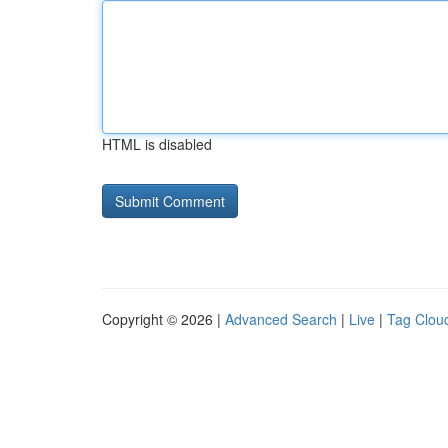
HTML is disabled
Copyright © 2026 |
Advanced Search
|
Live
|
Tag Clou