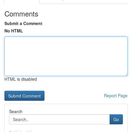
Comments
Submit a Comment
No HTML
HTML is disabled
Report Page
Search
Go