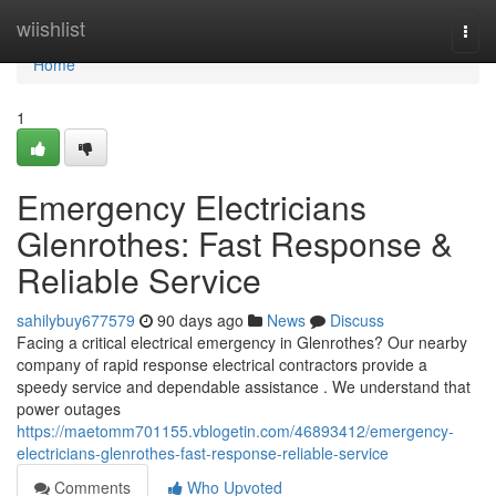
Home
wiishlist
Togg
navi
Home
1
Emergency Electricians
Glenrothes: Fast Response &
Reliable Service
sahilybuy677579
90 days ago
News
Discuss
Facing a critical electrical emergency in Glenrothes? Our nearby
company of rapid response electrical contractors provide a
speedy service and dependable assistance . We understand that
power outages
https://maetomm701155.vblogetin.com/46893412/emergency-
electricians-glenrothes-fast-response-reliable-service
Comments
Who Upvoted