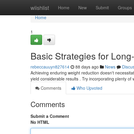
Home
wiishlist
Home
New
Submit
Groups
Home
1
Basic Strategies for Lon
rebeccauuyn827614
88 days ago
News
Discu
Achieving enduring weight reduction doesn't necessitate
yield considerable results . Try incorporating plenty of
Comments
Who Upvoted
Comments
Submit a Comment
No HTML