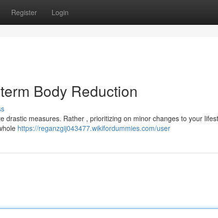
Register
Login
g-term Body Reduction
ss
 drastic measures. Rather , prioritizing on minor changes to your lifes
 whole
https://reganzgij043477.wikifordummies.com/user