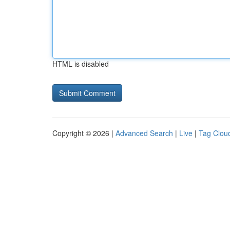
HTML is disabled
Copyright © 2026 |
Advanced Search
|
Live
|
Tag Clou