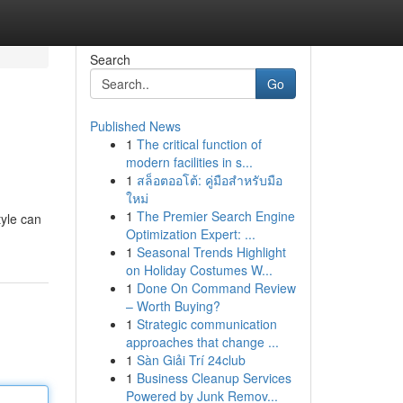
Search
Go
Published News
1
The critical function of
modern facilities in s...
1
สล็อตออโต้: คู่มือสำหรับมือ
ใหม่
1
The Premier Search Engine
tyle can
Optimization Expert: ...
1
Seasonal Trends Highlight
on Holiday Costumes W...
1
Done On Command Review
– Worth Buying?
1
Strategic communication
approaches that change ...
1
Sàn Giải Trí 24club
1
Business Cleanup Services
Powered by Junk Remov...