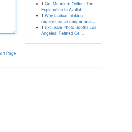
1
Get Mounjaro Online: The
Explanation to Availab...
1
Why tactical thinking
requires much deeper anal...
1
Exclusive Photo Booths Los
Angeles: Refined Cel...
ort Page