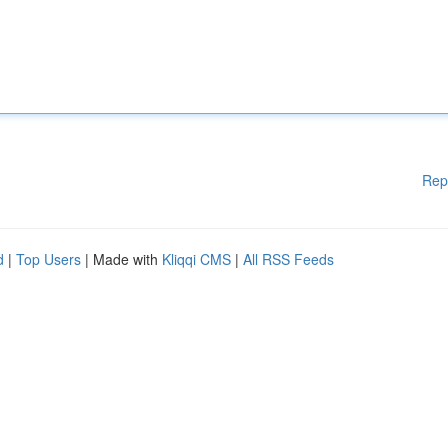
Rep
d
|
Top Users
| Made with
Kliqqi CMS
|
All RSS Feeds