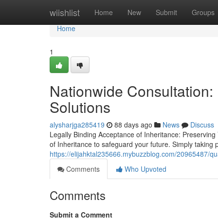
Home
wiishlist
Home
New
Submit
Groups
Home
1
Nationwide Consultation: 
Solutions
alysharjga285419
88 days ago
News
Discuss
Legally Binding Acceptance of Inheritance: Preserving
of Inheritance to safeguard your future. Simply taking 
https://elijahktal235666.mybuzzblog.com/20965487/qual
Comments
Who Upvoted
Comments
Submit a Comment