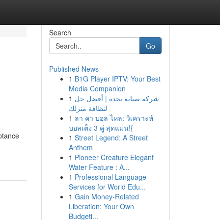
Search
Go
Published News
1
B1G Player IPTV: Your Best
Media Companion
1
شركة صيانة بجدة | أفضل حل
لنظافة منزلك
1
ลา คา บอล ไหล: วิเคราะห์
บอลเต็ง 3 คู่ สุดแม่น!{
ptance
1
Street Legend: A Street
Anthem
1
Pioneer Creature Elegant
Water Feature : A...
1
Professional Language
Services for World Edu...
1
Gain Money-Related
Liberation: Your Own
Budgeti...