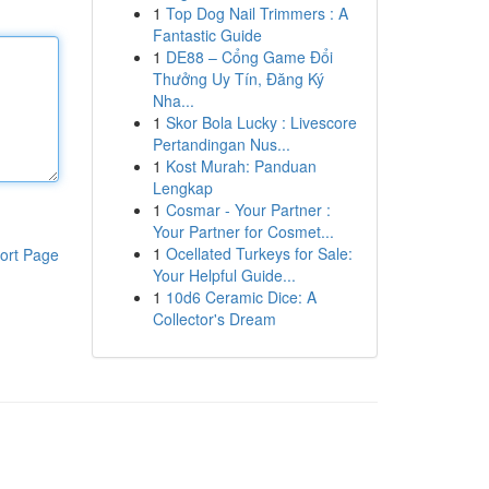
1
Top Dog Nail Trimmers : A
Fantastic Guide
1
DE88 – Cổng Game Đổi
Thưởng Uy Tín, Đăng Ký
Nha...
1
Skor Bola Lucky : Livescore
Pertandingan Nus...
1
Kost Murah: Panduan
Lengkap
1
Cosmar - Your Partner :
Your Partner for Cosmet...
1
Ocellated Turkeys for Sale:
ort Page
Your Helpful Guide...
1
10d6 Ceramic Dice: A
Collector's Dream