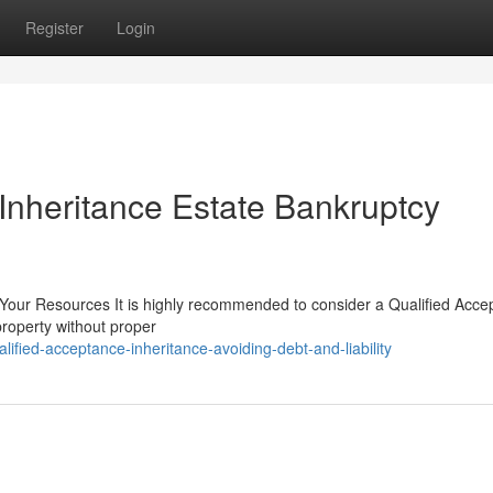
Register
Login
Inheritance Estate Bankruptcy
 Your Resources It is highly recommended to consider a Qualified Acce
property without proper
ified-acceptance-inheritance-avoiding-debt-and-liability