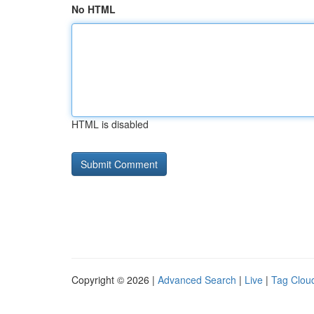
No HTML
HTML is disabled
Copyright © 2026 |
Advanced Search
|
Live
|
Tag Clou