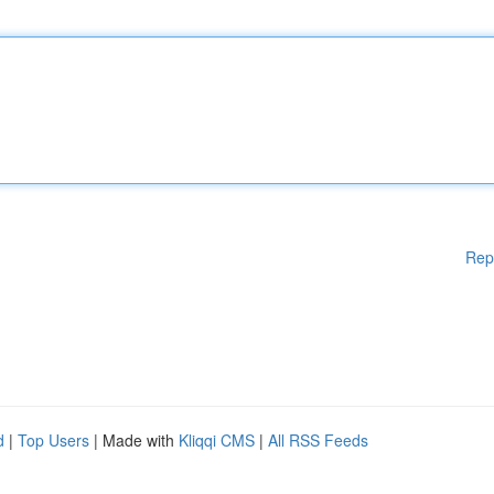
Rep
d
|
Top Users
| Made with
Kliqqi CMS
|
All RSS Feeds