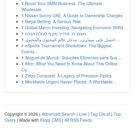
1
Boost Your SMM Business: The Ultimate
Wholesale...
1
Nissan Sunny UAE: A Guide to Ownership Charges
1
Illegal Betting: A Serious Risk
1
Global Macro Investing: Navigating Economic Shifts
1
חשפנית: מדריך מקיף לעולם הבלוז
1
احصل على سمارترز: مدخل عالم المحتوى والمحتوى...
1
eSports Tournament Showdown: The Biggest
Events...
1
Aluguel de Munck: Soluções Eficientes para Sua ...
1
88m: What You Need to Know About This Online
Ca...
1
Zeiss Conquest: A Legacy of Precision Optics
1
Worldwide Urgent Haven Places: A Worldwide...
Copyright © 2026 |
Advanced Search
|
Live
|
Tag Cloud
|
Top
Users
| Made with
Kliqqi CMS
|
All RSS Feeds