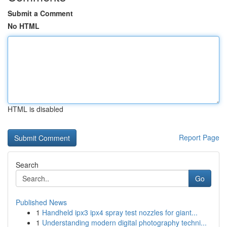
Submit a Comment
No HTML
HTML is disabled
Report Page
Search
Go
Published News
1
Handheld ipx3 ipx4 spray test nozzles for giant...
1
Understanding modern digital photography techni...