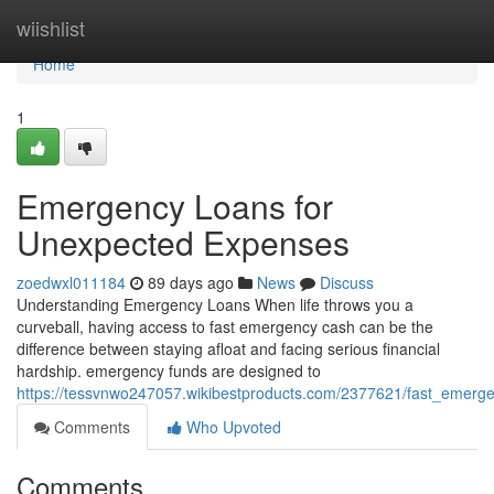
Home
wiishlist
Home
1
Emergency Loans for
Unexpected Expenses
zoedwxl011184
89 days ago
News
Discuss
Understanding Emergency Loans When life throws you a
curveball, having access to fast emergency cash can be the
difference between staying afloat and facing serious financial
hardship. emergency funds are designed to
https://tessvnwo247057.wikibestproducts.com/2377621/fast_emer
Comments
Who Upvoted
Comments