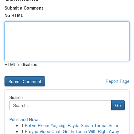
Submit a Comment
No HTML
HTML is disabled
Report Page
Search
Go
Published News
1
Bel ve Eklem Yaşadığı Fayda Sunan Termal Sular
1
Freygo Video Chat: Get in Touch With Right Away