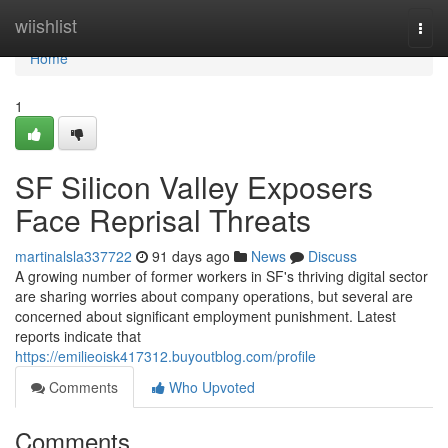
Home
wiishlist
Togg
navi
Home
1
SF Silicon Valley Exposers
Face Reprisal Threats
martinalsla337722
91 days ago
News
Discuss
A growing number of former workers in SF's thriving digital sector
are sharing worries about company operations, but several are
concerned about significant employment punishment. Latest
reports indicate that
https://emilieoisk417312.buyoutblog.com/profile
Comments
Who Upvoted
Comments