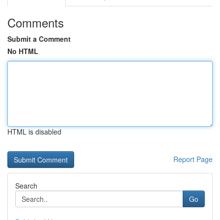
Comments
Submit a Comment
No HTML
HTML is disabled
Report Page
Search
Go