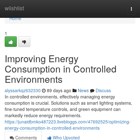
Home
wiishlist
Togg
navi
Home
1
Improving Energy
Consumption in Controlled
Environments
alyssarkqz632330
89 days ago
News
Discuss
In controlled environments, effectively managing energy
consumption is crucial. Solutions such as smart lighting systems,
fine-tuned temperature controls, and green equipment can
markedly reduce energy requirements.
https://junaidbmko487223.livebloggs.com/47692525/optimizing-
energy-consumption-in-controlled-environments
Comments
Who Upvoted