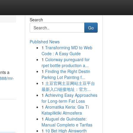
Search
Go
Published News
1
Transforming MD to Web
Code : A Easy Guide
1
Colorway pureguard for
rpet bottle production a...
1
Finding the Right Destin
nts a
Parking Lot Painting f...
888/mr-
1
土豆官网土豆网站土豆平台
最新入口链接地址：官方...
1
Achieving Easy Approaches
for Long-term Fat Loss
1
Aromatika Keria: Gia Ti
Katapliktiki Atmosfera
1
Aluguel de Guindaste:
Manual Completo e Tarifas
1
10 Bet High Ainsworth