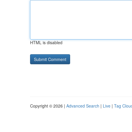
HTML is disabled
Copyright © 2026 |
Advanced Search
|
Live
|
Tag Clou