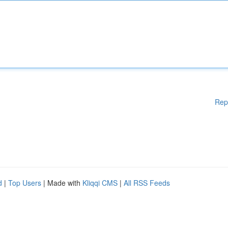
Rep
d
|
Top Users
| Made with
Kliqqi CMS
|
All RSS Feeds