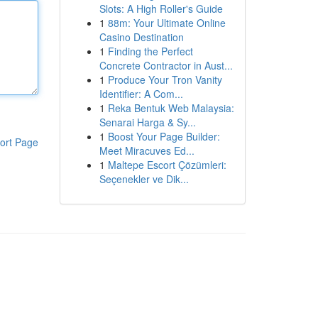
Slots: A High Roller's Guide
1
88m: Your Ultimate Online
Casino Destination
1
Finding the Perfect
Concrete Contractor in Aust...
1
Produce Your Tron Vanity
Identifier: A Com...
1
Reka Bentuk Web Malaysia:
Senarai Harga & Sy...
1
Boost Your Page Builder:
ort Page
Meet Miracuves Ed...
1
Maltepe Escort Çözümleri:
Seçenekler ve Dik...