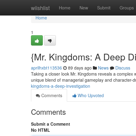
Home
wiishlist
Home
New
Submit
Groups
Home
1
{Mr. Kingdoms: A Deep D
aprilhxbt113536
89 days ago
News
Discuss
Taking a closer look Mr. Kingdoms reveals a complex w
unique blend of managerial gameplay and character-dr
kingdoms-a-deep-investigation
Comments
Who Upvoted
Comments
Submit a Comment
No HTML