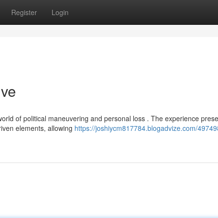
Register
Login
ive
orld of political maneuvering and personal loss . The experience prese
iven elements, allowing
https://joshiycm817784.blogadvize.com/49749