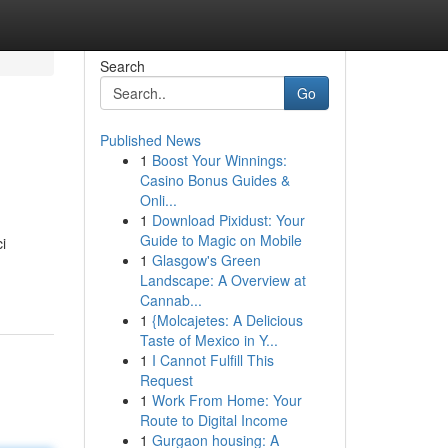
Search
Go
Published News
1
Boost Your Winnings:
Casino Bonus Guides &
Onli...
1
Download Pixidust: Your
Guide to Magic on Mobile
i
1
Glasgow's Green
Landscape: A Overview at
Cannab...
1
{Molcajetes: A Delicious
Taste of Mexico in Y...
1
I Cannot Fulfill This
Request
1
Work From Home: Your
Route to Digital Income
1
Gurgaon housing: A