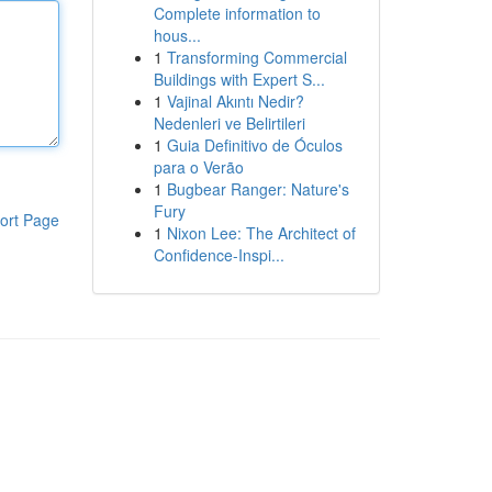
Complete information to
hous...
1
Transforming Commercial
Buildings with Expert S...
1
Vajinal Akıntı Nedir?
Nedenleri ve Belirtileri
1
Guia Definitivo de Óculos
para o Verão
1
Bugbear Ranger: Nature's
Fury
ort Page
1
Nixon Lee: The Architect of
Confidence-Inspi...