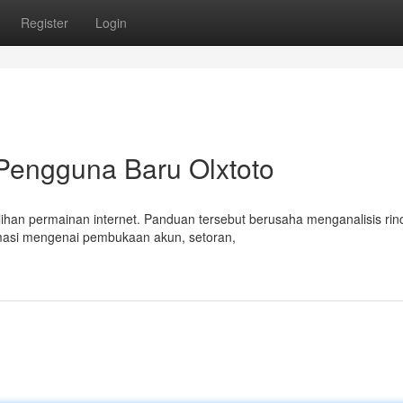
Register
Login
 Pengguna Baru Olxtoto
ihan permainan internet. Panduan tersebut berusaha menganalisis rinc
masi mengenai pembukaan akun, setoran,