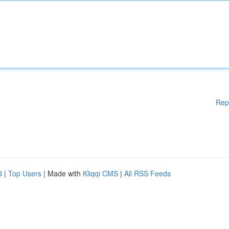
Rep
d
|
Top Users
| Made with
Kliqqi CMS
|
All RSS Feeds