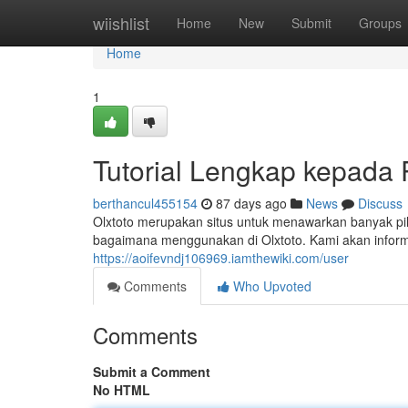
Home
wiishlist
Home
New
Submit
Groups
Home
1
Tutorial Lengkap kepada
berthancul455154
87 days ago
News
Discuss
Olxtoto merupakan situs untuk menawarkan banyak pil
bagaimana menggunakan di Olxtoto. Kami akan infor
https://aoifevndj106969.iamthewiki.com/user
Comments
Who Upvoted
Comments
Submit a Comment
No HTML