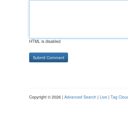
HTML is disabled
Copyright © 2026 |
Advanced Search
|
Live
|
Tag Clou