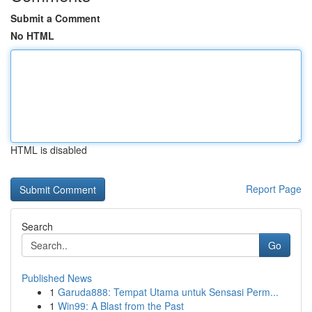
Submit a Comment
No HTML
HTML is disabled
Report Page
Search
Go
Published News
1
Garuda888: Tempat Utama untuk Sensasi Perm...
1
Win99: A Blast from the Past