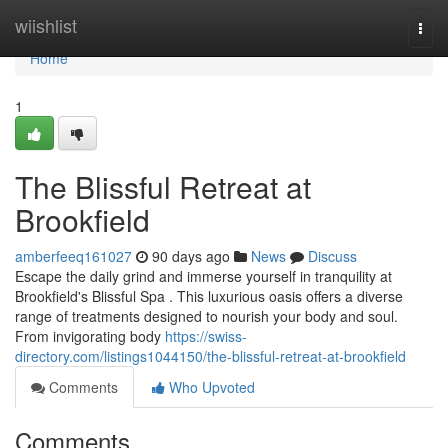
Home
wiishlist
Togg
navi
Home
1
The Blissful Retreat at
Brookfield
amberfeeq161027
90 days ago
News
Discuss
Escape the daily grind and immerse yourself in tranquility at
Brookfield's Blissful Spa . This luxurious oasis offers a diverse
range of treatments designed to nourish your body and soul.
From invigorating body
https://swiss-
directory.com/listings1044150/the-blissful-retreat-at-brookfield
Comments
Who Upvoted
Comments