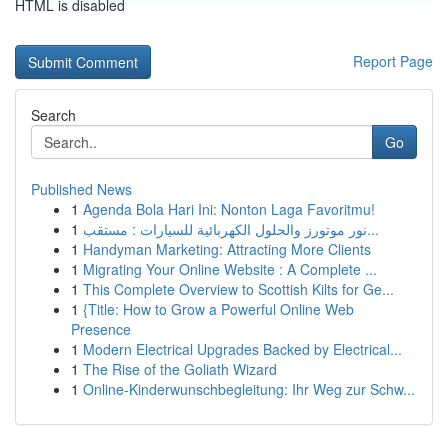
HTML is disabled
Report Page
Search
Go
Published News
1
Agenda Bola Hari Ini: Nonton Laga Favoritmu!
1
نور موتورز والحلول الكهربائية للسيارات : مستقب...
1
Handyman Marketing: Attracting More Clients
1
Migrating Your Online Website : A Complete ...
1
This Complete Overview to Scottish Kilts for Ge...
1
{Title: How to Grow a Powerful Online Web
Presence
1
Modern Electrical Upgrades Backed by Electrical...
1
The Rise of the Goliath Wizard
1
Online-Kinderwunschbegleitung: Ihr Weg zur Schw...