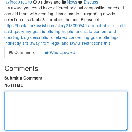
jayfhcg018670
91 days ago
News
Discuss
I'm aware you could have different original composition needs . I
can aid them with creating titles of content regarding a wide
selection of suitable & harmless themes. Please let
https://bookmarkassist.com/story21309054/i-am-not-able-to-fulfill-
said-query-my-goal-is-offering-helpful-and-safe-content-and-
creating-blog-descriptions-related-concerning-guide-offerings-
indirectly-sits-away-from-legal-and-lawful-restrictions-this
Comments
Who Upvoted
Comments
Submit a Comment
No HTML