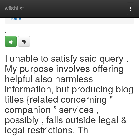
Home
wiishlist
Togg
navi
Home
1
I unable to satisfy said query .
My purpose involves offering
helpful also harmless
information, but producing blog
titles {related concerning "
companion ” services ,
possibly , falls outside legal &
legal restrictions. Th