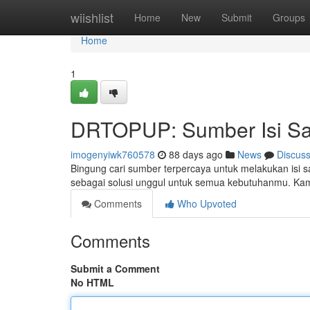
Home
wiishlist
Home
New
Submit
Groups
Home
1
DRTOPUP: Sumber Isi Sa
imogenyiwk760578
88 days ago
News
Discus
Bingung cari sumber terpercaya untuk melakukan isi
sebagai solusi unggul untuk semua kebutuhanmu. Kam
Comments
Who Upvoted
Comments
Submit a Comment
No HTML