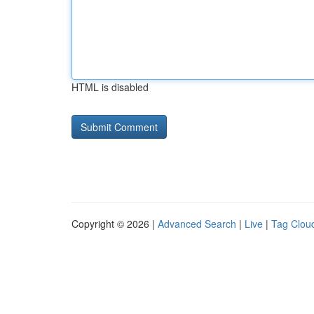
HTML is disabled
Copyright © 2026 |
Advanced Search
|
Live
|
Tag Clou