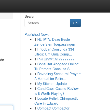
Search
Go
Published News
1
NL IPTV: Deze Beste
Zenders en Toepassingen
1
Frigobar Consul da 334
Litros: Um Guia Comp...
1
เกม แตกหนัก! ????????
dir
1
Consultar Abogado Online:
Tu Primera Consulta S...
1
Revealing Scriptural Prayer:
A Manual for Belie...
1
My Kitchen Update
1
CandiCabz Casino Review:
Is it Worth Playing?
1
Locate Relief: Chiropractic
Care in Edward...
1
Compact Compactor