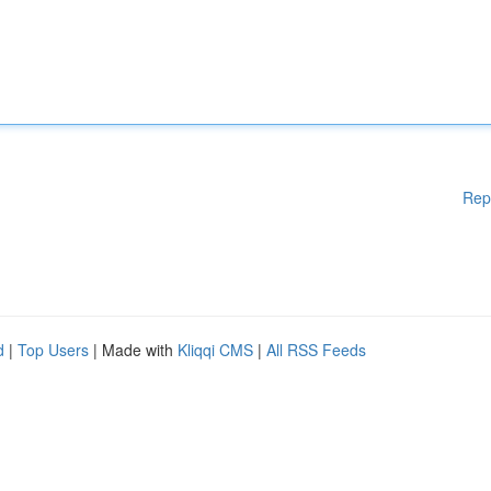
Rep
d
|
Top Users
| Made with
Kliqqi CMS
|
All RSS Feeds