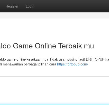
Register
Login
ldo Game Online Terbaik mu
s
 saldo game online kesukaanmu? Tidak usah pusing lagi! DRTTOPUP ha
i menawarkan berbagai pilihan cara
https://drtopup.com/