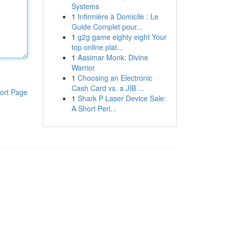
Systems
1
Infirmière à Domicile : Le
Guide Complet pour...
1
g2g game eighty eight Your
top online plat...
1
Aasimar Monk: Divine
Warrior
1
Choosing an Electronic
Cash Card vs. a JIB ...
ort Page
1
Shark P Laser Device Sale:
A Short Peri...