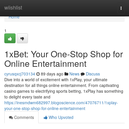
Home
wiishlist
Togg
navi
Home
1
1xBet: Your One-Stop Shop for
Online Entertainment
cyrusqxcj703134
89 days ago
News
Discuss
Dive into a world of excitement with 1xPlay, your ultimate
destination for all things online entertainment. From captivating
casino games to electrifying sports betting, 1xPlay has something
to delight every taste and
https://inesmdwm682997.blogoscience.com/47076711/1xplay-
your-one-stop-shop-for-online-entertainment
Comments
Who Upvoted