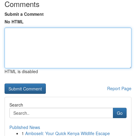
Comments
Submit a Comment
No HTML
HTML is disabled
Report Page
Search
Go
Published News
1
Amboseli: Your Quick Kenya Wildlife Escape