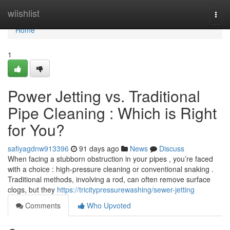
Home
wiishlist
Togg
navi
Home
1
Power Jetting vs. Traditional
Pipe Cleaning : Which is Right
for You?
safiyagdnw913396
91 days ago
News
Discuss
When facing a stubborn obstruction in your pipes , you’re faced
with a choice : high-pressure cleaning or conventional snaking .
Traditional methods, involving a rod, can often remove surface
clogs, but they
https://tricitypressurewashing/sewer-jetting
Comments
Who Upvoted