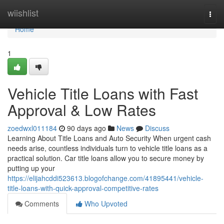
Home
wiishlist
Togg
navi
Home
1
Vehicle Title Loans with Fast
Approval & Low Rates
zoedwxl011184
90 days ago
News
Discuss
Learning About Title Loans and Auto Security When urgent cash
needs arise, countless individuals turn to vehicle title loans as a
practical solution. Car title loans allow you to secure money by
putting up your
https://elijahcddi523613.blogofchange.com/41895441/vehicle-
title-loans-with-quick-approval-competitive-rates
Comments
Who Upvoted