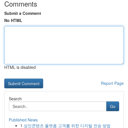
Comments
Submit a Comment
No HTML
HTML is disabled
Report Page
Search
Go
Published News
1
성인콘텐츠 플랫폼 고객를 위한 디지털 전송 방법