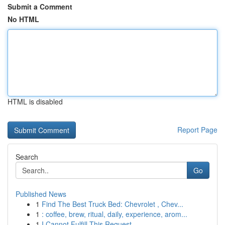
Submit a Comment
No HTML
HTML is disabled
Report Page
Search
Go
Published News
1
Find The Best Truck Bed: Chevrolet , Chev...
1
: coffee, brew, ritual, daily, experience, arom...
1
I Cannot Fulfill This Request