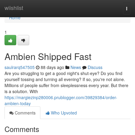
Home
wiishlist
Togg
navi
Home
1
Ambien Shipped Fast
saulrarq547505
88 days ago
News
Discuss
Are you struggling to get a good night's shut-eye? Do you find
yourself tossing and turning all evening? If so, you're not alone.
Millions of people suffer from sleeplessness every year. But there
is a solution. With
https://margiezinp280006.prublogger.com/39829384/order-
ambien-today
Comments
Who Upvoted
Comments