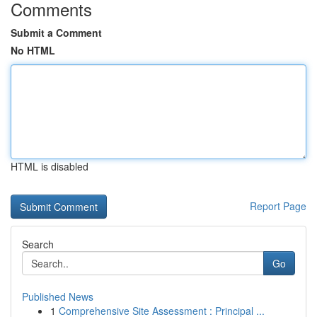
Comments
Submit a Comment
No HTML
HTML is disabled
Report Page
Search
Go
Published News
1
Comprehensive Site Assessment : Principal ...