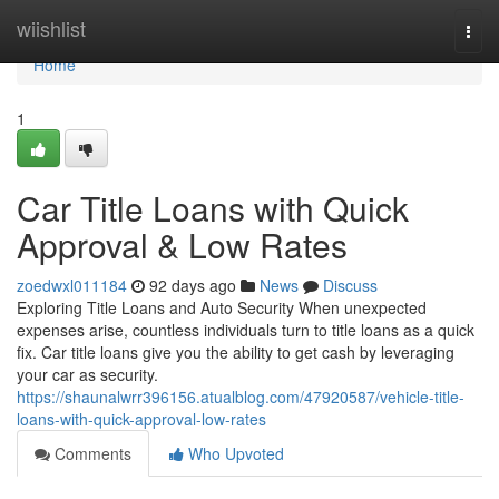
Home
wiishlist
Togg
navi
Home
1
Car Title Loans with Quick
Approval & Low Rates
zoedwxl011184
92 days ago
News
Discuss
Exploring Title Loans and Auto Security When unexpected
expenses arise, countless individuals turn to title loans as a quick
fix. Car title loans give you the ability to get cash by leveraging
your car as security.
https://shaunalwrr396156.atualblog.com/47920587/vehicle-title-
loans-with-quick-approval-low-rates
Comments
Who Upvoted