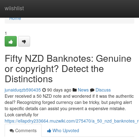
Home
wiishlist
Home
1
Fifty NZD Banknotes: Genuine
or copyright? Detect the
Distinctions
junaiduqzb590435
90 days ago
News
Discuss
Ever received a 50 NZD note and wondered if it was the authentic
deal? Recognizing forged currency can be tricky, but paying alert
to specific details can assist you prevent a expensive mistake.
Look carefully for
https://ellapdry233664.muzwiki.com/275470/a_50_nzd_banknotes_r
Comments
Who Upvoted