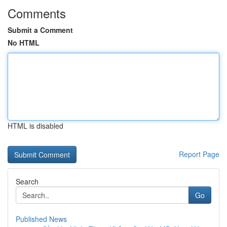
Comments
Submit a Comment
No HTML
HTML is disabled
Report Page
Search
Go
Published News