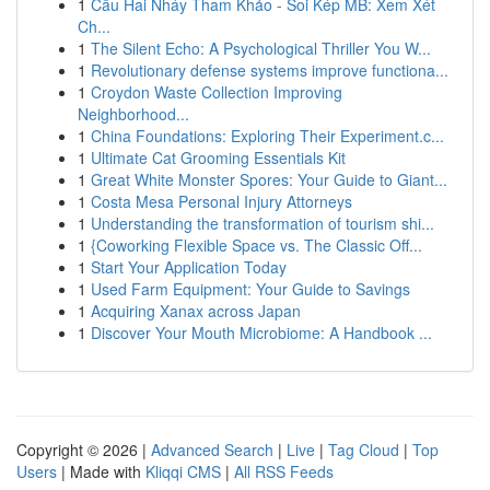
1
Cầu Hai Nháy Tham Khảo - Soi Kép MB: Xem Xét
Ch...
1
The Silent Echo: A Psychological Thriller You W...
1
Revolutionary defense systems improve functiona...
1
Croydon Waste Collection Improving
Neighborhood...
1
China Foundations: Exploring Their Experiment.c...
1
Ultimate Cat Grooming Essentials Kit
1
Great White Monster Spores: Your Guide to Giant...
1
Costa Mesa Personal Injury Attorneys
1
Understanding the transformation of tourism shi...
1
{Coworking Flexible Space vs. The Classic Off...
1
Start Your Application Today
1
Used Farm Equipment: Your Guide to Savings
1
Acquiring Xanax across Japan
1
Discover Your Mouth Microbiome: A Handbook ...
Copyright © 2026 |
Advanced Search
|
Live
|
Tag Cloud
|
Top
Users
| Made with
Kliqqi CMS
|
All RSS Feeds