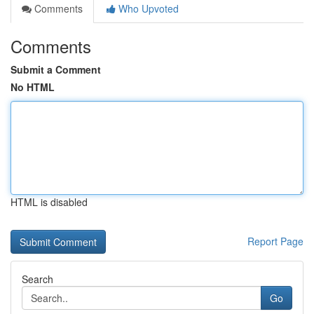
Comments
Who Upvoted
Comments
Submit a Comment
No HTML
HTML is disabled
Report Page
Search
Go