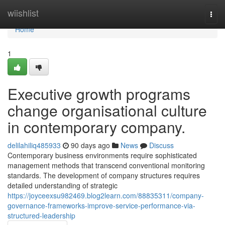
Home
wiishlist
Togg
navi
Home
1
Executive growth programs
change organisational culture
in contemporary company.
delilahiliq485933
90 days ago
News
Discuss
Contemporary business environments require sophisticated
management methods that transcend conventional monitoring
standards. The development of company structures requires
detailed understanding of strategic
https://joyceexsu982469.blog2learn.com/88835311/company-
governance-frameworks-improve-service-performance-via-
structured-leadership