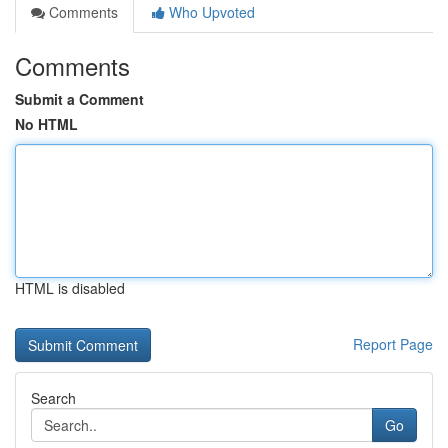
Comments
Who Upvoted
Comments
Submit a Comment
No HTML
HTML is disabled
Report Page
Search
Go