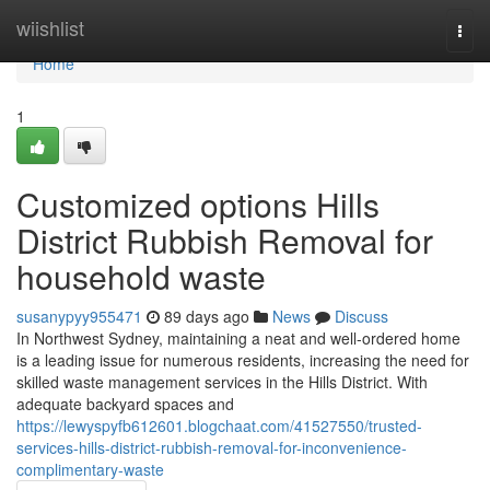
Home
wiishlist
Togg
navi
Home
1
Customized options Hills
District Rubbish Removal for
household waste
susanypyy955471
89 days ago
News
Discuss
In Northwest Sydney, maintaining a neat and well-ordered home
is a leading issue for numerous residents, increasing the need for
skilled waste management services in the Hills District. With
adequate backyard spaces and
https://lewyspyfb612601.blogchaat.com/41527550/trusted-
services-hills-district-rubbish-removal-for-inconvenience-
complimentary-waste