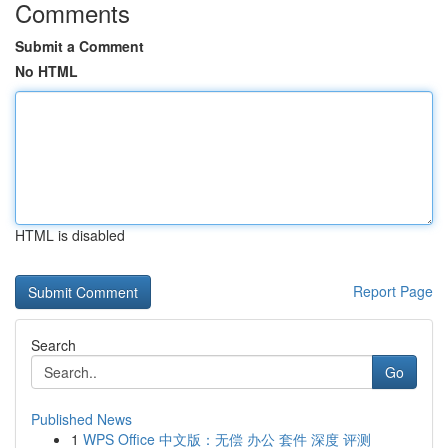
Comments
Submit a Comment
No HTML
HTML is disabled
Report Page
Search
Go
Published News
1
WPS Office 中文版：无偿 办公 套件 深度 评测