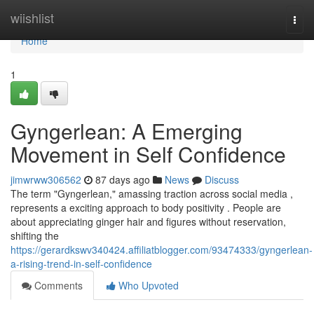
Home
wiishlist
Togg
navi
Home
1
Gyngerlean: A Emerging
Movement in Self Confidence
jimwrww306562
87 days ago
News
Discuss
The term "Gyngerlean," amassing traction across social media ,
represents a exciting approach to body positivity . People are
about appreciating ginger hair and figures without reservation,
shifting the
https://gerardkswv340424.affiliatblogger.com/93474333/gyngerlean-
a-rising-trend-in-self-confidence
Comments
Who Upvoted