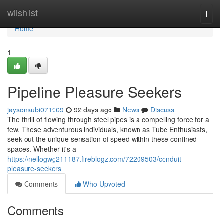
Home
wiishlist
Togg
navi
Home
1
Pipeline Pleasure Seekers
jaysonsubi071969
92 days ago
News
Discuss
The thrill of flowing through steel pipes is a compelling force for a
few. These adventurous individuals, known as Tube Enthusiasts,
seek out the unique sensation of speed within these confined
spaces. Whether it's a
https://nellogwg211187.fireblogz.com/72209503/conduit-
pleasure-seekers
Comments
Who Upvoted
Comments