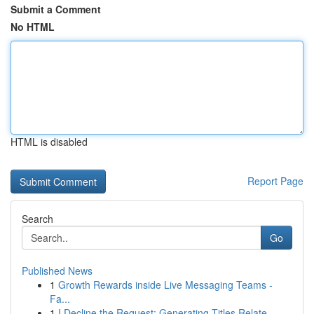
Submit a Comment
No HTML
HTML is disabled
Report Page
Search
Go
Published News
1
Growth Rewards inside Live Messaging Teams -
Fa...
1
I Decline the Request: Generating Titles Relate...