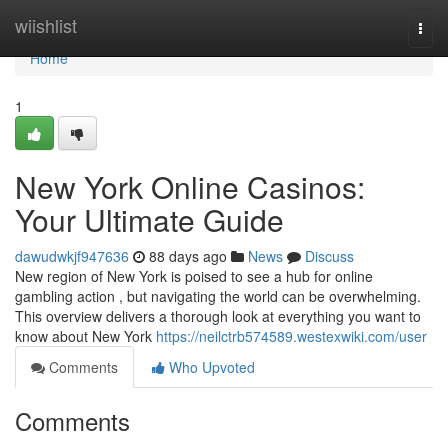
Home
wiishlist
Togg
navi
Home
1
New York Online Casinos:
Your Ultimate Guide
dawudwkjf947636
88 days ago
News
Discuss
New region of New York is poised to see a hub for online
gambling action , but navigating the world can be overwhelming.
This overview delivers a thorough look at everything you want to
know about New York
https://neilctrb574589.westexwiki.com/user
Comments
Who Upvoted
Comments