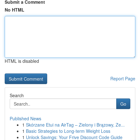
Submit a Comment
No HTML
HTML is disabled
Report Page
Search
Go
Published News
1
Skórzane Etui na AirTag – Zielony i Brązowy, Ze...
1
Basic Strategies to Long-term Weight Loss
1
Unlock Savings: Your Frive Discount Code Guide