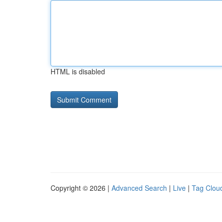
HTML is disabled
Copyright © 2026 |
Advanced Search
|
Live
|
Tag Clou