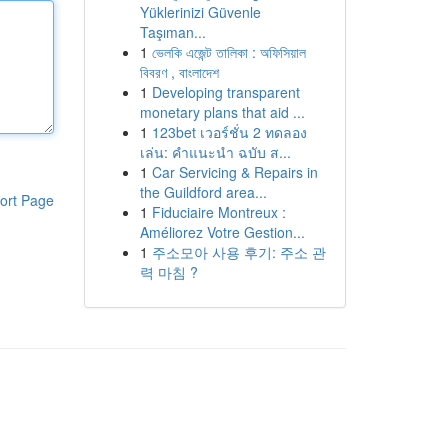
Yüklerinizi Güvenle
Taşıman...
1
ভেলকি এজেন্ট তালিকা : অফিসিয়াল
বিবরণ , বাংলাদেশ
1
Developing transparent
monetary plans that aid ...
1
123bet เวอร์ชั่น 2 ทดลอง
เล่น: คำแนะนำ ฉบับ ส...
1
Car Servicing & Repairs in
the Guildford area...
ort Page
1
Fiduciaire Montreux :
Améliorez Votre Gestion...
1
주소모아 사용 후기: 주소 관
력 마침 ?