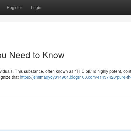
Register
Login
ou Need to Know
viduals. This substance, often known as “THC oil,” is highly potent, con
ognize that
https://jemimaqyoy814904.blogs100.com/41437420/pure-thc