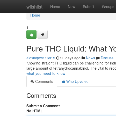
Home
wiishlist
Home
New
Submit
Groups
Home
1
Pure THC Liquid: What Y
alexiaqoxi116815
90 days ago
News
Discuss
Knowing straight THC liquid can be challenging for indi
large amount of tetrahydrocannabinol. The vital to rec
what-you-need-to-know
Comments
Who Upvoted
Comments
Submit a Comment
No HTML