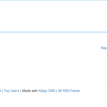
Rep
d
|
Top Users
| Made with
Kliqqi CMS
|
All RSS Feeds