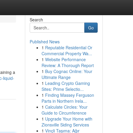
Search
Go
Published News
1
Reputable Residential Or
Commercial Property Wa...
1
Website Performance
Review: A Thorough Report
1
Buy Cognac Online: Your
taining a
Ultimate Range
-liquid-
1
Leading Crypto Gaming
Sites: Prime Selectio...
1
Finding Massey Ferguson
Parts in Northern Irela...
1
Calculate Circles: Your
Guide to Circumference
1
Upgrade Your Home with
Zionsville Siding Services
1
Vinçli Taşıma: Ağır