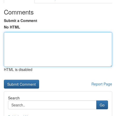
Comments
Submit a Comment
No HTML
HTML is disabled
Report Page
Search
Go