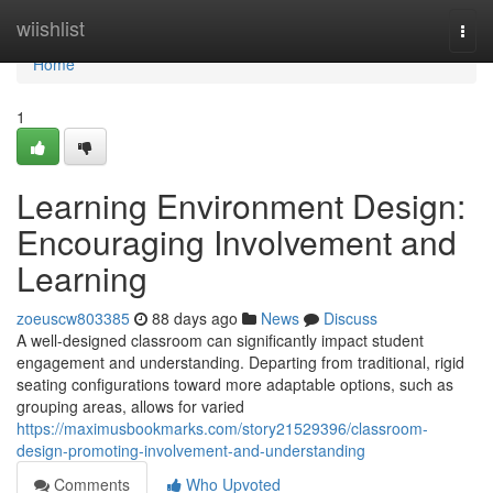
Home
wiishlist
Togg
navi
Home
1
Learning Environment Design:
Encouraging Involvement and
Learning
zoeuscw803385
88 days ago
News
Discuss
A well-designed classroom can significantly impact student
engagement and understanding. Departing from traditional, rigid
seating configurations toward more adaptable options, such as
grouping areas, allows for varied
https://maximusbookmarks.com/story21529396/classroom-
design-promoting-involvement-and-understanding
Comments
Who Upvoted