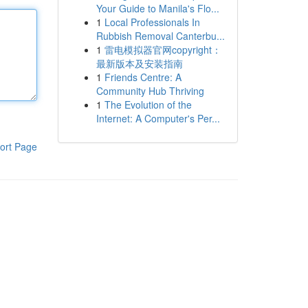
Your Guide to Manila's Flo...
1
Local Professionals In
Rubbish Removal Canterbu...
1
雷电模拟器官网copyright：
最新版本及安装指南
1
Friends Centre: A
Community Hub Thriving
1
The Evolution of the
Internet: A Computer's Per...
ort Page