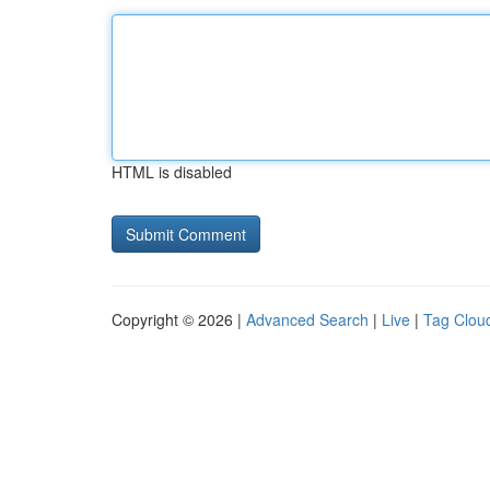
HTML is disabled
Copyright © 2026 |
Advanced Search
|
Live
|
Tag Clou