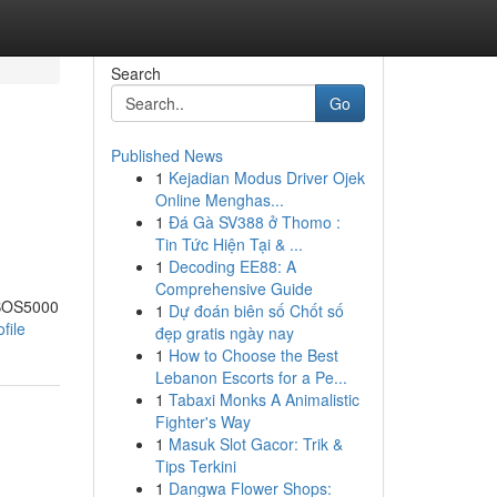
Search
Go
Published News
1
Kejadian Modus Driver Ojek
Online Menghas...
1
Đá Gà SV388 ở Thomo :
Tin Tức Hiện Tại & ...
1
Decoding EE88: A
Comprehensive Guide
 BOS5000
1
Dự đoán biên số Chốt số
file
đẹp gratis ngày nay
1
How to Choose the Best
Lebanon Escorts for a Pe...
1
Tabaxi Monks A Animalistic
Fighter's Way
1
Masuk Slot Gacor: Trik &
Tips Terkini
1
Dangwa Flower Shops: