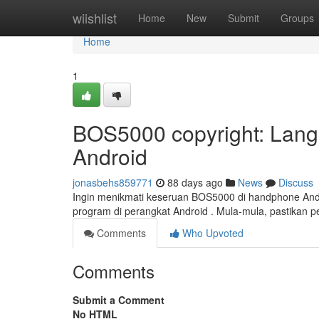
Home
wiishlist
Home
New
Submit
Groups
Home
1
BOS5000 copyright: Lan
Android
jonasbehs859771
88 days ago
News
Discuss
Ingin menikmati keseruan BOS5000 di handphone Anda
program di perangkat Android . Mula-mula, pastikan
Comments
Who Upvoted
Comments
Submit a Comment
No HTML