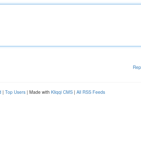
Rep
d
|
Top Users
| Made with
Kliqqi CMS
|
All RSS Feeds