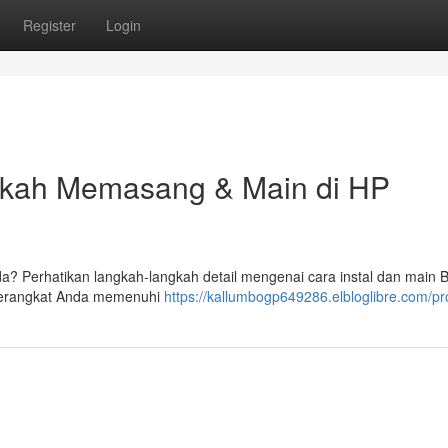
Register
Login
gkah Memasang & Main di HP
? Perhatikan langkah-langkah detail mengenai cara instal dan main
 perangkat Anda memenuhi
https://kallumbogp649286.elbloglibre.com/pro